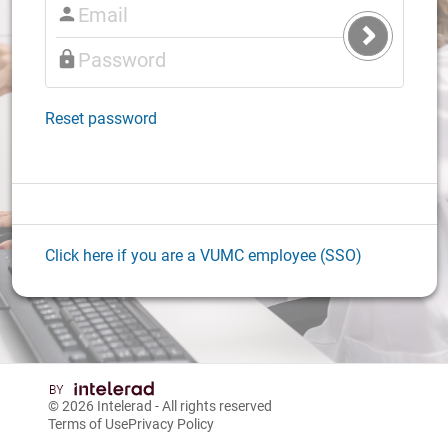
Submit
Login
Reset password
Click here if you are a VUMC employee (SSO)
© 2026
Intelerad
- All rights reserved
Terms of Use
Privacy Policy